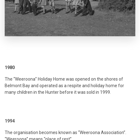
1980
The “Weeroona” Holiday Home was opened on the shores of
Belmont Bay and operated as a respite and holiday home for
many children in the Hunter before it was sold in 1999.
1994
The organisation becomes known as “Weeroona Association”.
“Weeroona” means “place of rest”.