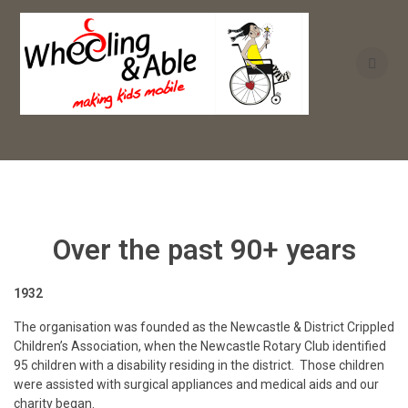
Skip
to
content
Over the past 90+ years
1932
The organisation was founded as the Newcastle & District Crippled
Children’s Association, when the Newcastle Rotary Club identified
95 children with a disability residing in the district. Those children
were assisted with surgical appliances and medical aids and our
charity began.