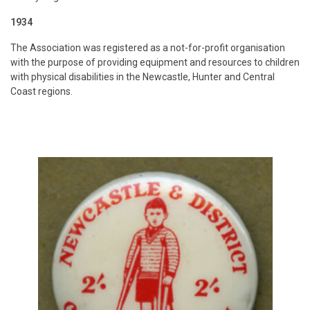
1934
The Association was registered as a not-for-profit organisation
with the purpose of providing equipment and resources to children
with physical disabilities in the Newcastle, Hunter and Central
Coast regions.