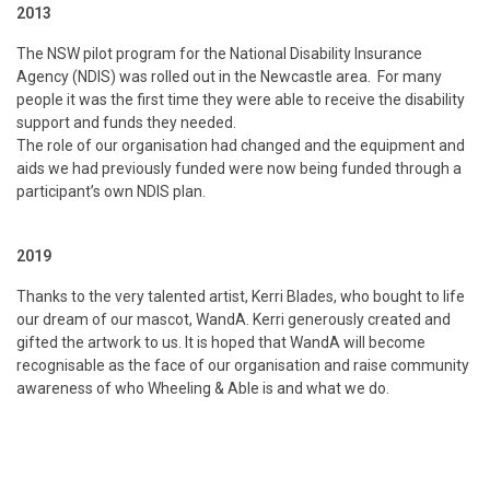
2013
The NSW pilot program for the National Disability Insurance
Agency (NDIS) was rolled out in the Newcastle area. For many
people it was the first time they were able to receive the disability
support and funds they needed.
The role of our organisation had changed and the equipment and
aids we had previously funded were now being funded through a
participant’s own NDIS plan.
2019
Thanks to the very talented artist, Kerri Blades, who bought to life
our dream of our mascot, WandA. Kerri generously created and
gifted the artwork to us. It is hoped that WandA will become
recognisable as the face of our organisation and raise community
awareness of who Wheeling & Able is and what we do.