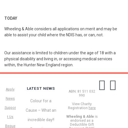
TODAY
Wheeling & Able considers all applications on merit and may be
able to assist your child where the NDIS has, or can, not.
Our assistance is limited to children under the age of 18 with a
physical disability and living in, or accessing medical services
within, the Hunter New England region.
LATEST NEWS
Apply
ABN: 81 511 032
990
News
Colour for a
View Charity
Suppor
Registration
here
Cause – What an
Wheeling & Able
is
t Us
incredible day!!
endorsed as a
Deductible Gift
Beque