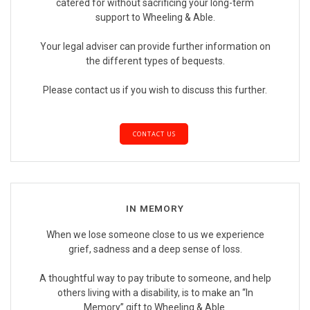
catered for without sacrificing your long-term
support to Wheeling & Able.
Your legal adviser can provide further information on
the different types of bequests.
Please contact us if you wish to discuss this further.
CONTACT US
IN MEMORY
When we lose someone close to us we experience
grief, sadness and a deep sense of loss.
A thoughtful way to pay tribute to someone, and help
others living with a disability, is to make an “In
Memory” gift to Wheeling & Able.