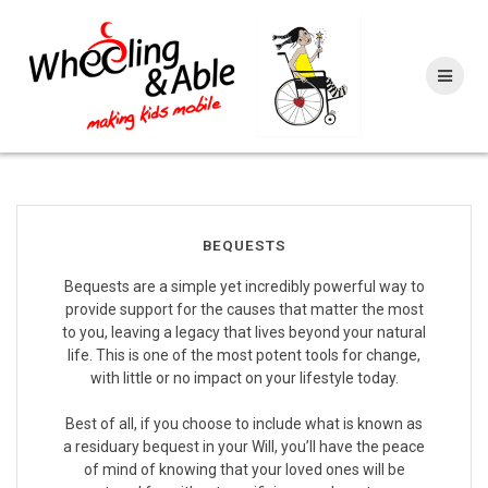
Skip
to
content
BEQUESTS
Bequests are a simple yet incredibly powerful way to
provide support for the causes that matter the most
to you, leaving a legacy that lives beyond your natural
life. This is one of the most potent tools for change,
with little or no impact on your lifestyle today.
Best of all, if you choose to include what is known as
a residuary bequest in your Will, you’ll have the peace
of mind of knowing that your loved ones will be