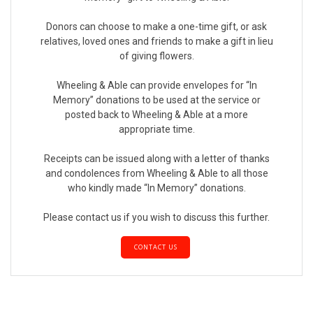
Donors can choose to make a one-time gift, or ask
relatives, loved ones and friends to make a gift in lieu
of giving flowers.
Wheeling & Able can provide envelopes for “In
Memory” donations to be used at the service or
posted back to Wheeling & Able at a more
appropriate time.
Receipts can be issued along with a letter of thanks
and condolences from Wheeling & Able to all those
who kindly made “In Memory” donations.
Please contact us if you wish to discuss this further.
CONTACT US