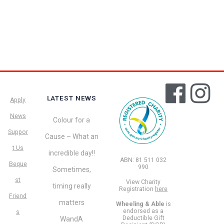
LATEST NEWS
Apply
News
Colour for a
Suppor
Cause – What an
t Us
incredible day!!
ABN: 81 511 032
Beque
990
Sometimes,
st
View Charity
timing really
Registration
here
Friend
matters
Wheeling & Able
is
endorsed as a
s
Deductible Gift
WandA