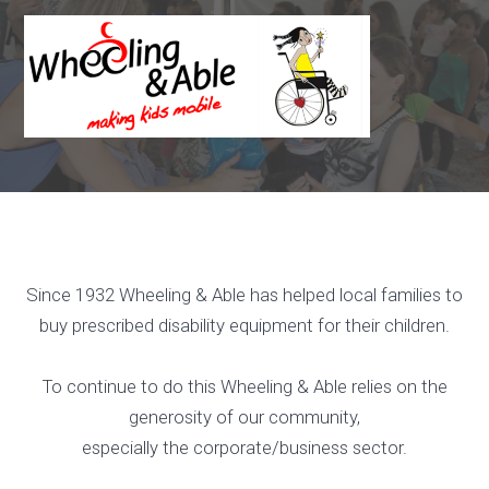
Skip
to
content
Since 1932 Wheeling & Able has helped local families to
buy prescribed disability equipment for their children.
To continue to do this Wheeling & Able relies on the
generosity of our community,
especially the corporate/business sector.