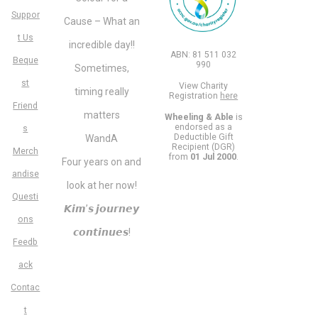
Suppor
Cause – What an
t Us
incredible day!!
ABN: 81 511 032
Beque
990
Sometimes,
st
View Charity
timing really
Registration
here
Friend
matters
Wheeling & Able
is
endorsed as a
s
Deductible Gift
WandA
Recipient (DGR)
Merch
from
01 Jul 2000
.
Four years on and
andise
look at her now!
Questi
𝙆𝙞𝙢’𝙨 𝙟𝙤𝙪𝙧𝙣𝙚𝙮
ons
𝙘𝙤𝙣𝙩𝙞𝙣𝙪𝙚𝙨!
Feedb
ack
Contac
t