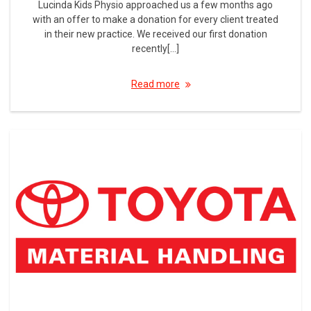
Lucinda Kids Physio approached us a few months ago
with an offer to make a donation for every client treated
in their new practice. We received our first donation
recently[…]
Read more