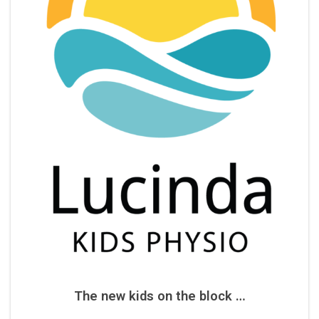
The new kids on the block …