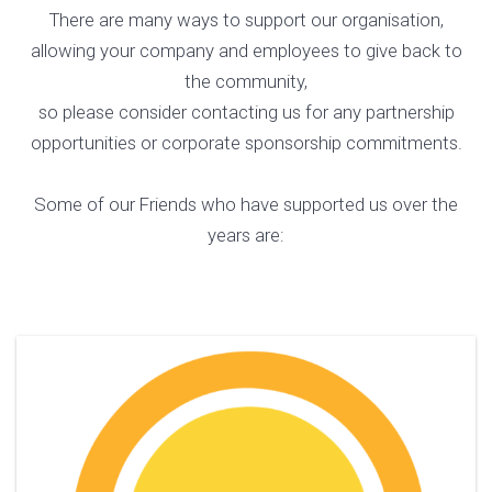
There are many ways to support our organisation,
allowing your company and employees to give back to
the community,
so please consider contacting us for any partnership
opportunities or corporate sponsorship commitments.
Some of our Friends who have supported us over the
years are: