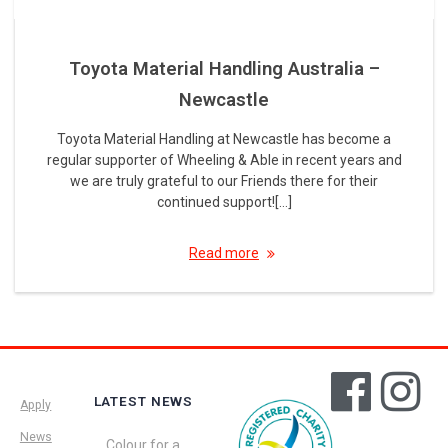
Toyota Material Handling Australia –
Newcastle
Toyota Material Handling at Newcastle has become a
regular supporter of Wheeling & Able in recent years and
we are truly grateful to our Friends there for their
continued support![…]
Read more
LATEST NEWS
Apply
News
Colour for a