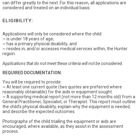
can differ greatly to the next. For this reason, all applications are
considered and treated on an individual basis.
ELIGIBILITY:
Applications will only be considered where the child:
~ is under 18 years of age;
~ has a primary physical disability; and
~ resides in, and/or accesses medical services within, the Hunter
region.
Applications that do not meet these criteria will not be considered.
REQUIRED DOCUMENTATION:
You will be required to provide:
~ At least one current quote (two quotes are preferred where
reasonably obtainable) for the aids or equipment sought.
~ A supporting medical report (not more than 12 months old) from a
General Practitioner, Specialist, or Therapist. This report must outline
the child’s physical disability, explain why the equipment is needed,
and describe the expected outcomes.
Photographs of the child trialling the equipment or aids are
encouraged, where available, as they assist in the assessment
process.