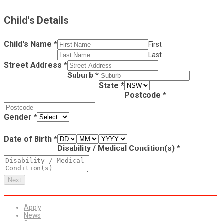
Child's Details
Child's Name
*
First
Last
Street Address
*
Suburb
*
State
*
Postcode
*
Gender
*
Date of Birth
*
Disability / Medical Condition(s)
*
Next
Apply
News