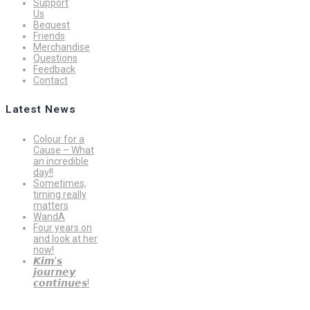
Support
Us
Bequest
Friends
Merchandise
Questions
Feedback
Contact
Latest News
Colour for a
Cause – What
an incredible
day!!
Sometimes,
timing really
matters
WandA
Four years on
and look at her
now!
𝙆𝙞𝙢’𝙨
𝙟𝙤𝙪𝙧𝙣𝙚𝙮
𝙘𝙤𝙣𝙩𝙞𝙣𝙪𝙚𝙨!