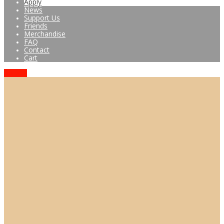
Apply
News
Support Us
Friends
Merchandise
FAQ
Contact
Cart
Donate