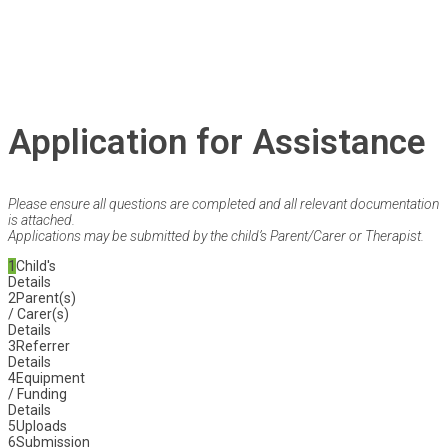
Application for Assistance
Please ensure all questions are completed and all relevant documentation
is attached.
Applications may be submitted by the child’s Parent/Carer or Therapist.
1
Child's
Details
2
Parent(s)
/ Carer(s)
Details
3
Referrer
Details
4
Equipment
/ Funding
Details
5
Uploads
6
Submission