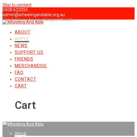
Skip to content
0408 622055
admin@wheelingandable.org.au
101 Address Avenue,Newport Beach
ABOUT
APPLY
NEWS
SUPPORT US
FRIENDS
MERCHANDISE
FAQ
CONTACT
CART
Cart
About