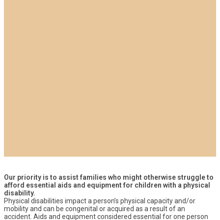
Our priority is to assist families who might otherwise struggle to
afford essential aids and equipment for children with a physical
disability.
Physical disabilities impact a person’s physical capacity and/or
mobility and can be congenital or acquired as a result of an
accident. Aids and equipment considered essential for one person