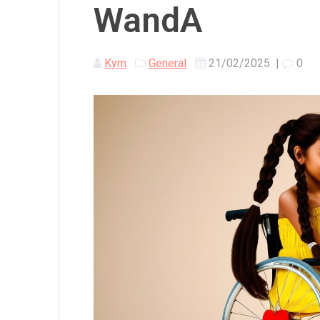
WandA
Kym
General
21/02/2025
|
0