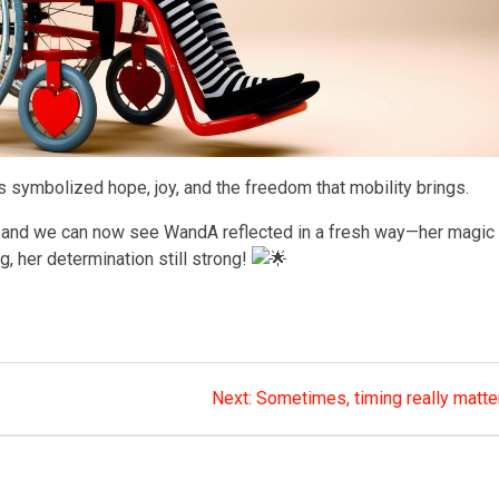
symbolized hope, joy, and the freedom that mobility brings.
and we can now see WandA reflected in a fresh way—her magic
ng, her determination still strong!
Next
Next:
Sometimes, timing really matte
post: