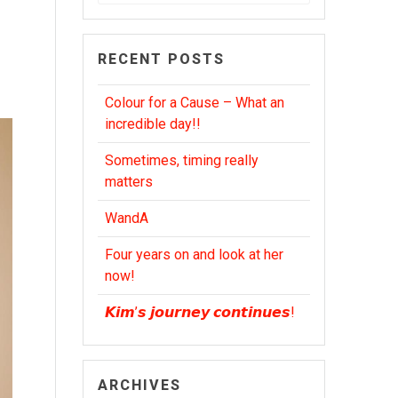
for:
RECENT POSTS
Colour for a Cause – What an
incredible day!!
Sometimes, timing really
matters
WandA
Four years on and look at her
now!
𝙆𝙞𝙢’𝙨 𝙟𝙤𝙪𝙧𝙣𝙚𝙮 𝙘𝙤𝙣𝙩𝙞𝙣𝙪𝙚𝙨!
ARCHIVES