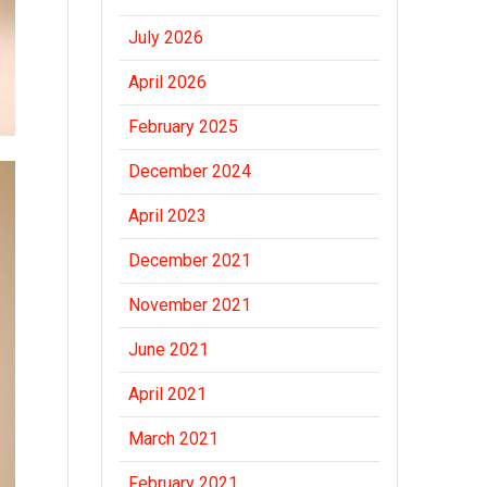
July 2026
April 2026
February 2025
December 2024
April 2023
December 2021
November 2021
June 2021
April 2021
March 2021
February 2021