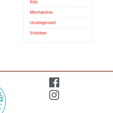
Kids
Merchandise
Uncategorized
Volunteer