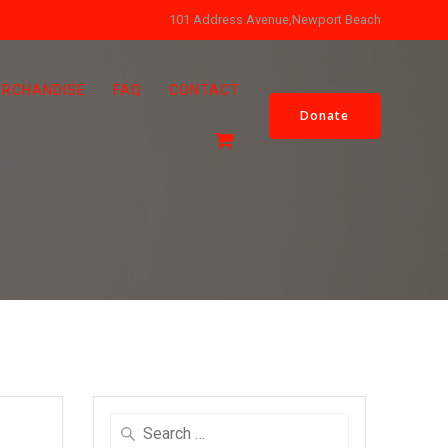
101 Address Avenue,Newport Beach
RCHANDISE
FAQ
CONTACT
Donate
Search