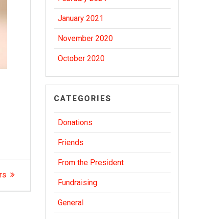
January 2021
November 2020
October 2020
CATEGORIES
Donations
Friends
From the President
rs
Fundraising
General