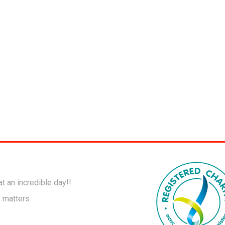
t an incredible day!!
y matters