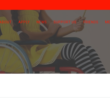
ABOUT
APPLY
NEWS
SUPPORT US
FRIENDS
ME