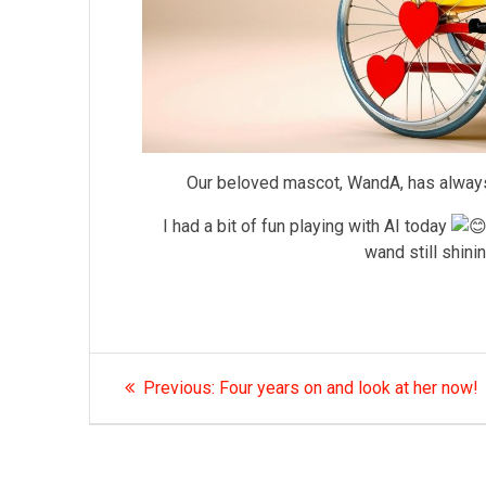
Our beloved mascot, WandA, has always 
I had a bit of fun playing with AI today
wand still shini
Post
Previous
Previous:
Four years on and look at her now!
post:
navigation