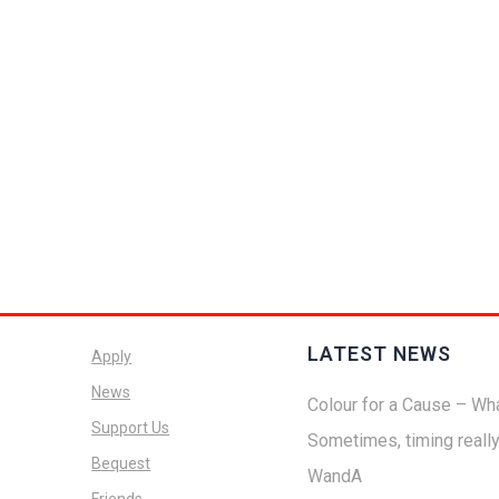
LATEST NEWS
Apply
News
Colour for a Cause – Wha
Support Us
Sometimes, timing reall
Bequest
WandA