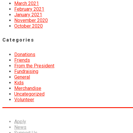
March 2021
February 2021
January 2021
November 2020
October 2020
Categories
Donations
Friends
From the President
Fundraising
General
Kids
Merchandise
Uncategorized
Volunteer
Apply
News
Support Us