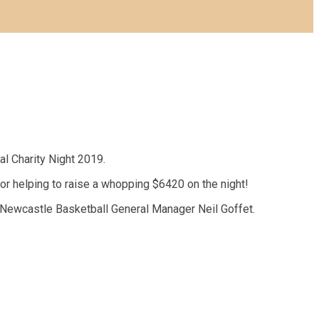
al Charity Night 2019.
or helping to raise a whopping $6420 on the night!
 Newcastle Basketball General Manager Neil Goffet.