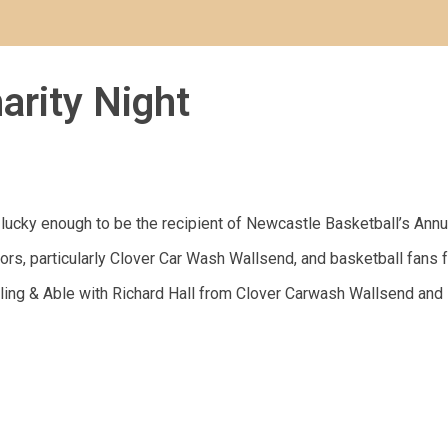
arity Night
ucky enough to be the recipient of Newcastle Basketball’s Annu
rs, particularly Clover Car Wash Wallsend, and basketball fans f
ing & Able with Richard Hall from Clover Carwash Wallsend and