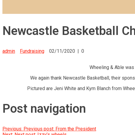
Newcastle Basketball Ch
admin
Fundraising
02/11/2020
|
0
Wheeling & Able was l
We again thank Newcastle Basketball, their sponso
Pictured are Jeni White and Kym Blanch from Wheel
Post navigation
Previous:
Previous post:
From the President
Next:
Next post:
Izzy’s wheels