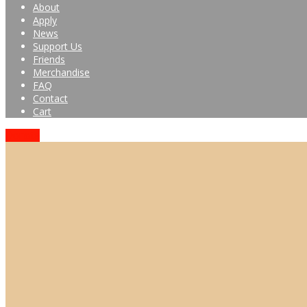
About
Apply
News
Support Us
Friends
Merchandise
FAQ
Contact
Cart
Donate