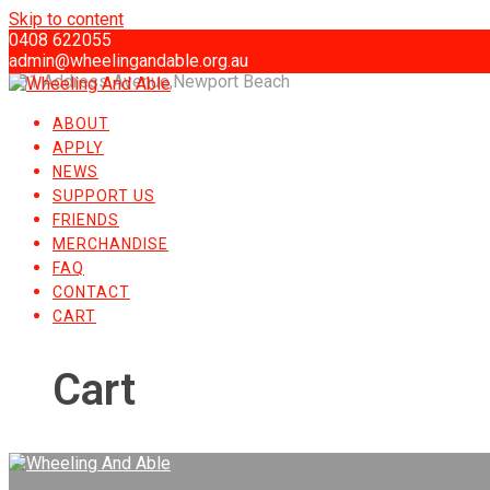
Skip to content
0408 622055
admin@wheelingandable.org.au
101 Address Avenue,Newport Beach
ABOUT
APPLY
NEWS
SUPPORT US
FRIENDS
MERCHANDISE
FAQ
CONTACT
CART
Cart