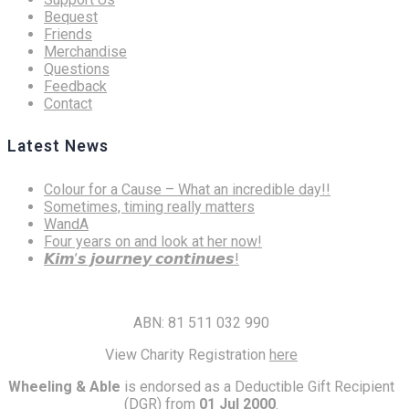
Bequest
Friends
Merchandise
Questions
Feedback
Contact
Latest News
Colour for a Cause – What an incredible day!!
Sometimes, timing really matters
WandA
Four years on and look at her now!
𝙆𝙞𝙢’𝙨 𝙟𝙤𝙪𝙧𝙣𝙚𝙮 𝙘𝙤𝙣𝙩𝙞𝙣𝙪𝙚𝙨!
ABN: 81 511 032 990
View Charity Registration
here
Wheeling & Able
is endorsed as a Deductible Gift Recipient
(DGR) from
01 Jul 2000
.