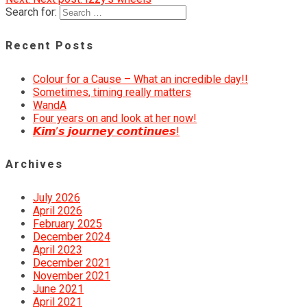
Search for:
Recent Posts
Colour for a Cause – What an incredible day!!
Sometimes, timing really matters
WandA
Four years on and look at her now!
𝙆𝙞𝙢’𝙨 𝙟𝙤𝙪𝙧𝙣𝙚𝙮 𝙘𝙤𝙣𝙩𝙞𝙣𝙪𝙚𝙨!
Archives
July 2026
April 2026
February 2025
December 2024
April 2023
December 2021
November 2021
June 2021
April 2021